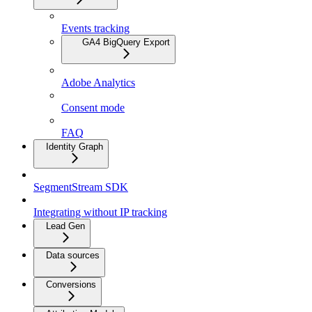
Events tracking
GA4 BigQuery Export
Adobe Analytics
Consent mode
FAQ
Identity Graph
SegmentStream SDK
Integrating without IP tracking
Lead Gen
Data sources
Conversions