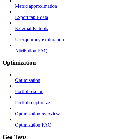
Metric approximation
Export table data
External BI tools
User-journey exploration
Attribution FAQ
Optimization
Optimization
Portfolio setup
Portfolio optimize
Optimization overview
Optimization FAQ
Geo Tests