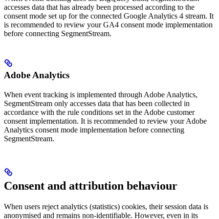
accesses data that has already been processed according to the
consent mode set up for the connected Google Analytics 4 stream. It
is recommended to review your GA4 consent mode implementation
before connecting SegmentStream.
Adobe Analytics
When event tracking is implemented through Adobe Analytics,
SegmentStream only accesses data that has been collected in
accordance with the rule conditions set in the Adobe customer
consent implementation. It is recommended to review your Adobe
Analytics consent mode implementation before connecting
SegmentStream.
Consent and attribution behaviour
When users reject analytics (statistics) cookies, their session data is
anonymised and remains non-identifiable. However, even in its