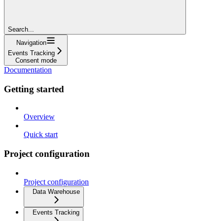
Search...
Navigation
Events Tracking
Consent mode
Documentation
Getting started
Overview
Quick start
Project configuration
Project configuration
Data Warehouse
Events Tracking