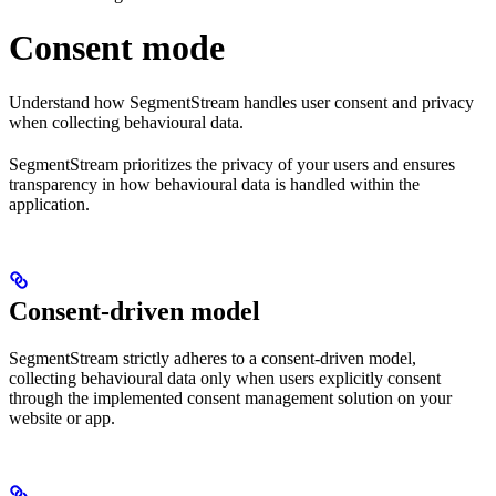
Consent mode
Understand how SegmentStream handles user consent and privacy
when collecting behavioural data.
SegmentStream prioritizes the privacy of your users and ensures
transparency in how behavioural data is handled within the
application.
Consent-driven model
SegmentStream strictly adheres to a consent-driven model,
collecting behavioural data only when users explicitly consent
through the implemented consent management solution on your
website or app.