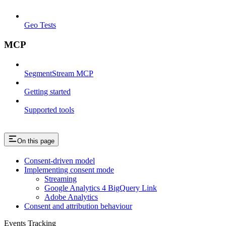
Geo Tests
MCP
SegmentStream MCP
Getting started
Supported tools
On this page
Consent-driven model
Implementing consent mode
Streaming
Google Analytics 4 BigQuery Link
Adobe Analytics
Consent and attribution behaviour
Events Tracking