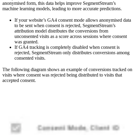
anonymised form, this data helps improve SegmentStream’s
machine learning models, leading to more accurate predictions.
If your website’s GA4 consent mode allows anonymised data
to be sent when consent is rejected, SegmentStream’s
attribution model distributes the conversions from
unconsented visits as a score across sessions where consent
was granted.
If GA4 tracking is completely disabled when consent is
rejected, SegmentStream only distributes conversions among
consented visits.
The following diagram shows an example of conversions tracked on
visits where consent was rejected being distributed to visits that
accepted consent.