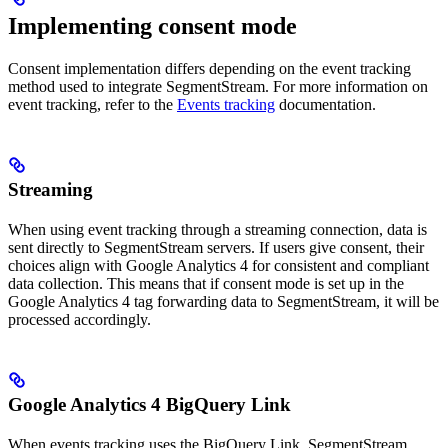
Implementing consent mode
Consent implementation differs depending on the event tracking
method used to integrate SegmentStream. For more information on
event tracking, refer to the
Events tracking
documentation.
Streaming
When using event tracking through a streaming connection, data is
sent directly to SegmentStream servers. If users give consent, their
choices align with Google Analytics 4 for consistent and compliant
data collection. This means that if consent mode is set up in the
Google Analytics 4 tag forwarding data to SegmentStream, it will be
processed accordingly.
Google Analytics 4 BigQuery Link
When events tracking uses the BigQuery Link, SegmentStream