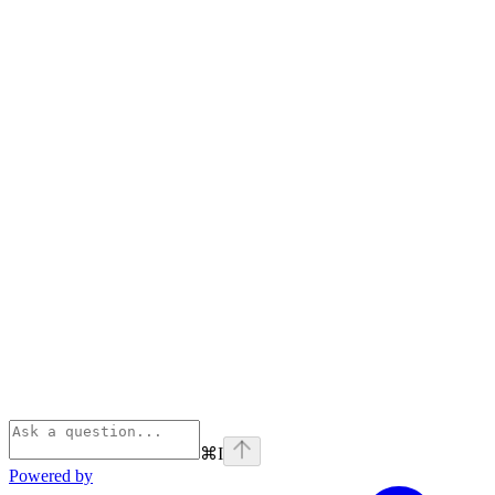
⌘
I
Powered by