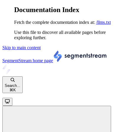
Documentation Index
Fetch the complete documentation index at:
/llms.txt
Use this file to discover all available pages before
exploring further.
Skip to main content
SegmentStream
home page
Search...
⌘
K