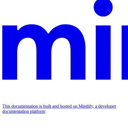
This documentation is built and hosted on Mintlify, a developer
documentation platform