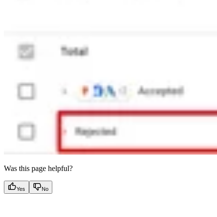
Was this page helpful?
Yes
No