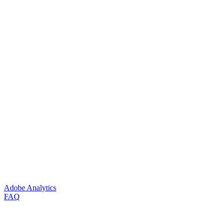
Adobe Analytics
FAQ