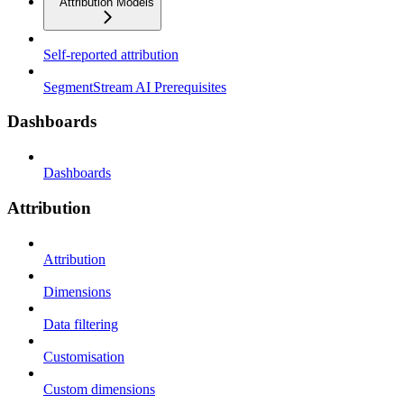
Attribution Models
Self-reported attribution
SegmentStream AI Prerequisites
Dashboards
Dashboards
Attribution
Attribution
Dimensions
Data filtering
Customisation
Custom dimensions