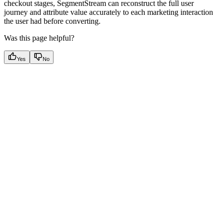
checkout stages, SegmentStream can reconstruct the full user
journey and attribute value accurately to each marketing interaction
the user had before converting.
Was this page helpful?
Yes
No