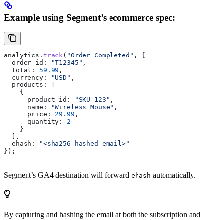
Example using Segment’s ecommerce spec:
analytics
.
track
(
"Order Completed"
, {
  order_id:
 "T12345"
,
  total:
 59.99
,
  currency:
 "USD"
,
  products:
 [
    {
      product_id:
 "SKU_123"
,
      name:
 "Wireless Mouse"
,
      price:
 29.99
,
      quantity:
 2
    }
  ],
  ehash:
 "<sha256 hashed email>"
});
Segment’s GA4 destination will forward
automatically.
ehash
By capturing and hashing the email at both the subscription and