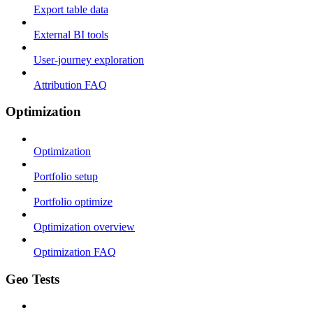
Export table data
External BI tools
User-journey exploration
Attribution FAQ
Optimization
Optimization
Portfolio setup
Portfolio optimize
Optimization overview
Optimization FAQ
Geo Tests