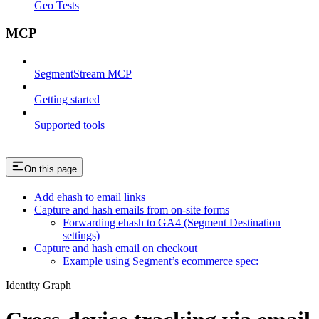
Geo Tests
MCP
SegmentStream MCP
Getting started
Supported tools
On this page
Add ehash to email links
Capture and hash emails from on-site forms
Forwarding ehash to GA4 (Segment Destination
settings)
Capture and hash email on checkout
Example using Segment’s ecommerce spec:
Identity Graph