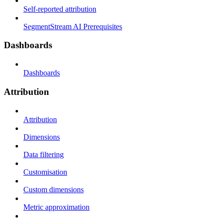
Self-reported attribution
SegmentStream AI Prerequisites
Dashboards
Dashboards
Attribution
Attribution
Dimensions
Data filtering
Customisation
Custom dimensions
Metric approximation