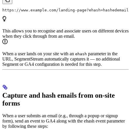
https://www.example.com/landing-page?ehash=hashedemail1
This allows you to recognise and associate users on different devices
when they click through from an email.
When a user lands on your site with an
parameter in the
ehash
URL, SegmentStream automatically captures it — no additional
Segment or GA4 configuration is needed for this step.
Capture and hash emails from on-site
forms
When a user submits an email (e.g., through a popup or signup
form), send an event to GA4 along with the ehash event parameter
by following these steps: