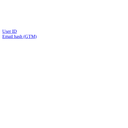
User ID
Email hash (GTM)