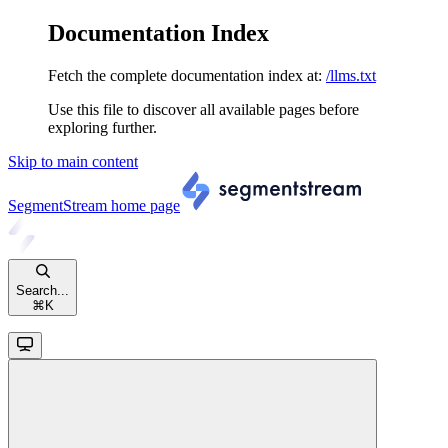
Documentation Index
Fetch the complete documentation index at:
/llms.txt
Use this file to discover all available pages before
exploring further.
Skip to main content
SegmentStream
home page
Search...
⌘
K