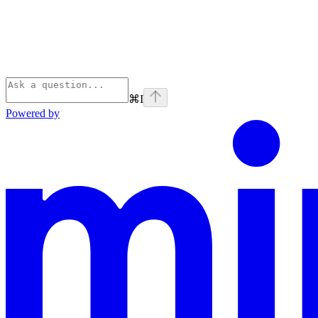
⌘
I
Powered by