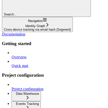
Search...
Navigation
Identity Graph
Cross-device tracking via email hash (Segment)
Documentation
Getting started
Overview
Quick start
Project configuration
Project configuration
Data Warehouse
Events Tracking