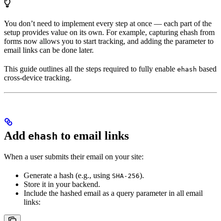
You don’t need to implement every step at once — each part of the
setup provides value on its own. For example, capturing ehash from
forms now allows you to start tracking, and adding the parameter to
email links can be done later.
This guide outlines all the steps required to fully enable
based
ehash
cross-device tracking.
Add
to email links
ehash
When a user submits their email on your site:
Generate a hash (e.g., using
).
SHA-256
Store it in your backend.
Include the hashed email as a query parameter in all email
links: