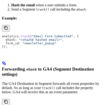
Hash the email
when a user submits a form.
Send a Segment
call including the
.
track()
ehash
Example:
analytics
.
track
(
"Email Form Submitted"
, {
  ehash:
 "<sha256 hashed email>"
,
  form_id:
 "newsletter_popup"
});
Forwarding
to GA4 (Segment Destination
ehash
settings)
The GA4 Destination in Segment forwards all event properties by
default. So as long as your
call includes the property
track()
below, GA4 will receive this as an event parameter: