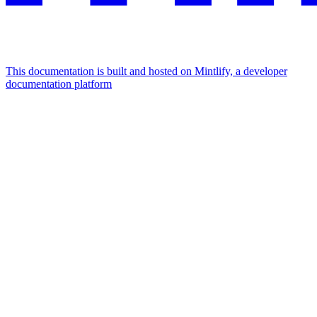
This documentation is built and hosted on Mintlify, a developer
documentation platform