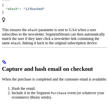
{
  "ehash"
: 
"123hashed"
}
This ensures the
parameter is sent to GA4 when a user
ehash
subscribes to the newsletter. SegmentStream can then automatically
match the user if they later click a newsletter link containing the
same
, linking it back to the original subscription device.
ehash
Capture and hash email on checkout
When the purchase is completed and the customer email is available:
Hash the email.
Include it in the Segment
event (or whatever your
Purchase
ecommerce library sends).