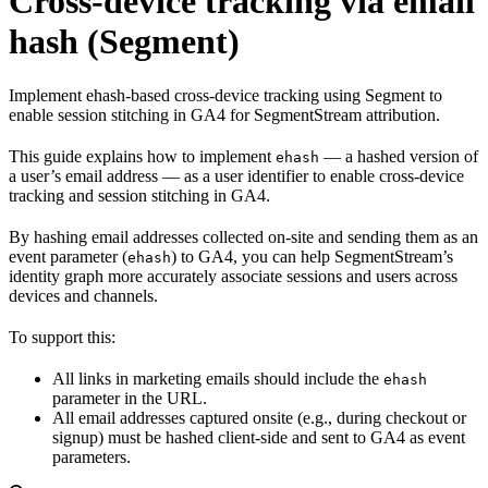
Cross-device tracking via email
hash (Segment)
Implement ehash-based cross-device tracking using Segment to
enable session stitching in GA4 for SegmentStream attribution.
This guide explains how to implement
— a hashed version of
ehash
a user’s email address — as a user identifier to enable cross-device
tracking and session stitching in GA4.
By hashing email addresses collected on-site and sending them as an
event parameter (
) to GA4, you can help SegmentStream’s
ehash
identity graph more accurately associate sessions and users across
devices and channels.
To support this:
All links in marketing emails should include the
ehash
parameter in the URL.
All email addresses captured onsite (e.g., during checkout or
signup) must be hashed client-side and sent to GA4 as event
parameters.