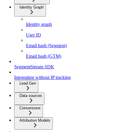
Identity Graph
Identity graph
User ID
Email hash (Segment)
Email hash (GTM)
SegmentStream SDK
Integrating without IP tracking
Lead Gen
Data sources
Conversions
Attribution Models